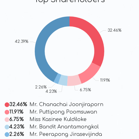
32.46%
Mr. Chanachai Joonjiraporn
11.91%
Mr. Puttipong Poomsuwan
6.75%
Miss Kasinee Kuldiloke
4.23%
Mr. Bandit Anantamongkol
2.26%
Mr. Peerapong Jirasevijinda