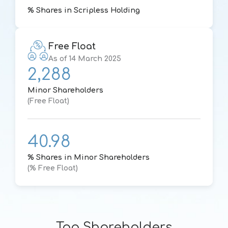
% Shares in Scripless Holding
Free Float
As of 14 March 2025
2,288
Minor Shareholders
(Free Float)
40.98
% Shares in Minor Shareholders
(% Free Float)
Top Shareholders