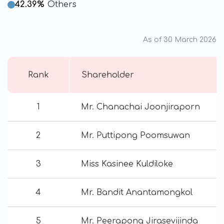
42.39%
Others
As of 30 March 2026
Rank
Shareholder
1
Mr. Chanachai Joonjiraporn
2
Mr. Puttipong Poomsuwan
3
Miss Kasinee Kuldiloke
4
Mr. Bandit Anantamongkol
5
Mr. Peerapong Jirasevijinda