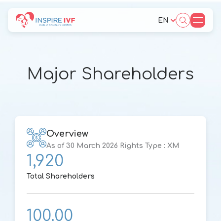
EN
SITE SEARCH
Major Shareholders
Web Design by
Overview
As of 30 March 2026 Rights Type : XM
1,920
Total Shareholders
100.00