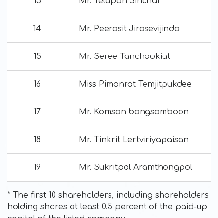
13
Mr. Telapon Sinchai
14
Mr. Peerasit Jirasevijinda
15
Mr. Seree Tanchookiat
16
Miss Pimonrat Temjitpukdee
17
Mr. Komsan bangsomboon
18
Mr. Tinkrit Lertviriyapaisan
19
Mr. Sukritpol Aramthongpol
* The first 10 shareholders, including shareholders
holding shares at least 0.5 percent of the paid-up