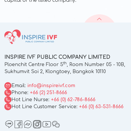
capital of the listed company.
INSPIRE IVF PUBLIC COMPANY LIMITED
th
Ploenchit Centre Floor 5
, Room Number 05 - 10B,
Sukhumvit Soi 2, Klongtoey, Bangkok 10110
Email:
info@inspireivf.com
Phone:
+66 (2) 251-8666
Hot Line Nurse:
+66 (0) 62-786-8666
Hot Line Customer Service:
+66 (0) 63-531-8666