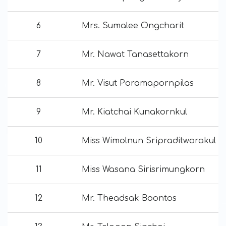
6
Mrs. Sumalee Ongcharit
7
Mr. Nawat Tanasettakorn
8
Mr. Visut Poramapornpilas
9
Mr. Kiatchai Kunakornkul
10
Miss Wimolnun Sripraditworakul
11
Miss Wasana Sirisrimungkorn
12
Mr. Theadsak Boontos