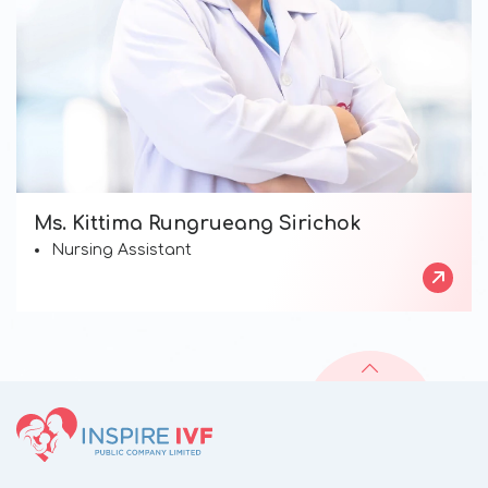
Ms. Kittima Rungrueang Sirichok
Nursing Assistant