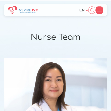
EN
SITE SEARCH
Nurse Team
Web Design by