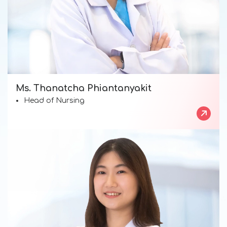
Ms. Thanatcha Phiantanyakit
Head of Nursing