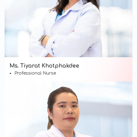
Ms. Tiyarat Khotphakdee
Professional Nurse