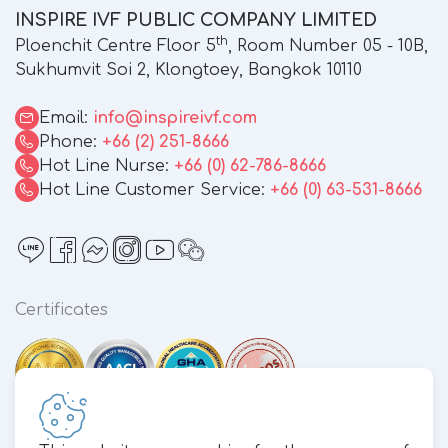
INSPIRE IVF PUBLIC COMPANY LIMITED
th
Ploenchit Centre Floor 5
, Room Number 05 - 10B,
Sukhumvit Soi 2, Klongtoey, Bangkok 10110
Email:
info@inspireivf.com
Phone:
+66 (2) 251-8666
Hot Line Nurse:
+66 (0) 62-786-8666
Hot Line Customer Service:
+66 (0) 63-531-8666
Certificates