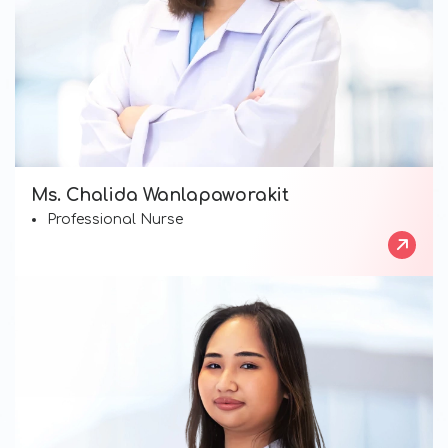
Ms. Chalida Wanlapaworakit
Professional Nurse