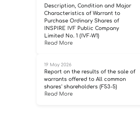
Description, Condition and Major
Characteristics of Warrant to
Purchase Ordinary Shares of
INSPIRE IVF Public Company
Limited No. 1 (IVF-W1)
Read More
19 May 2026
Report on the results of the sale of
warrants offered to All common
shares' shareholders (F53-5)
Read More