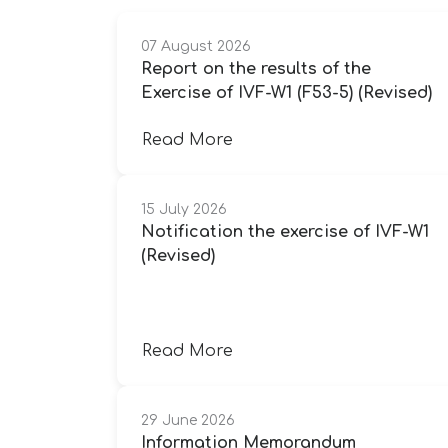
07 August 2026
Report on the results of the
Exercise of IVF-W1 (F53-5) (Revised)
Read More
15 July 2026
Notification the exercise of IVF-W1
(Revised)
Read More
29 June 2026
Information Memorandum