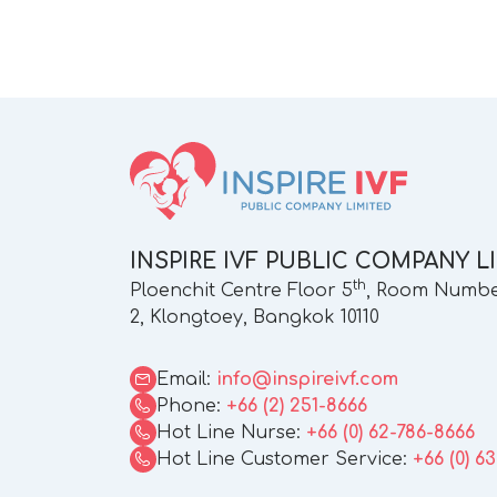
INSPIRE IVF PUBLIC COMPANY L
th
Ploenchit Centre Floor 5
, Room Number
2, Klongtoey, Bangkok 10110
Email:
info@inspireivf.com
Phone:
+66 (2) 251-8666
Hot Line Nurse:
+66 (0) 62-786-8666
Hot Line Customer Service:
+66 (0) 6