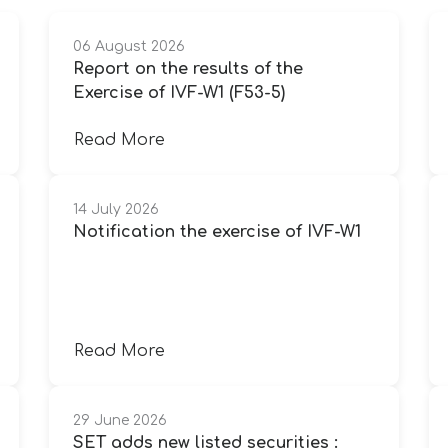
06 August 2026
Report on the results of the
Exercise of IVF-W1 (F53-5)
Read More
14 July 2026
Notification the exercise of IVF-W1
Read More
29 June 2026
SET adds new listed securities :