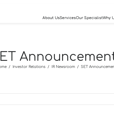
About Us
Services
Our Specialist
Why 
RCH
ET Announcemen
W
ome
Investor Relations
IR Newsroom
SET Announceme