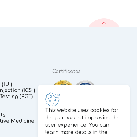
Certificates
(IUI)
jection (ICSI)
Testing (PGT)
This website uses cookies for
nts
the purpose of improving the
tive Medicine
user experience. You can
learn more details in the