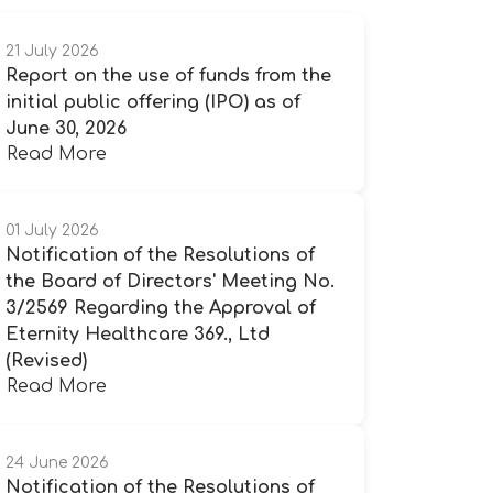
21 July 2026
Report on the use of funds from the
initial public offering (IPO) as of
June 30, 2026
Read More
01 July 2026
Notification of the Resolutions of
the Board of Directors' Meeting No.
3/2569 Regarding the Approval of
Eternity Healthcare 369., Ltd
(Revised)
Read More
24 June 2026
Notification of the Resolutions of