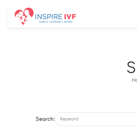
SITE SEA
S
H
Search: