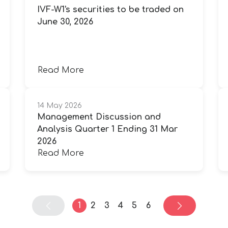
IVF-W1's securities to be traded on
June 30, 2026
Read More
14 May 2026
Management Discussion and
Analysis Quarter 1 Ending 31 Mar
2026
Read More
1
2
3
4
5
6