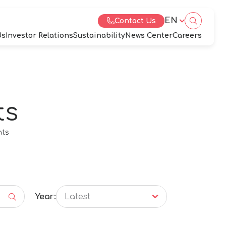
EN
Contact Us
Us
Investor Relations
Sustainability
News Center
Careers
ts
eb Design by
nts
Year:
Latest