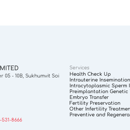
IMITED
Services
Health Check Up
 05 - 10B, Sukhumvit Soi
Intrauterine Insemination 
Intracytoplasmic Sperm In
Preimplantation Genetic 
Embryo Transfer
Fertility Preservation
Other Infertility Treatme
Preventive and Regenera
3-531-8666