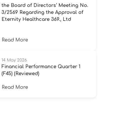
the Board of Directors' Meeting No.
3/2569 Regarding the Approval of
Eternity Healthcare 369., Ltd
Read More
14 May 2026
Financial Performance Quarter 1
(F45) (Reviewed)
Read More