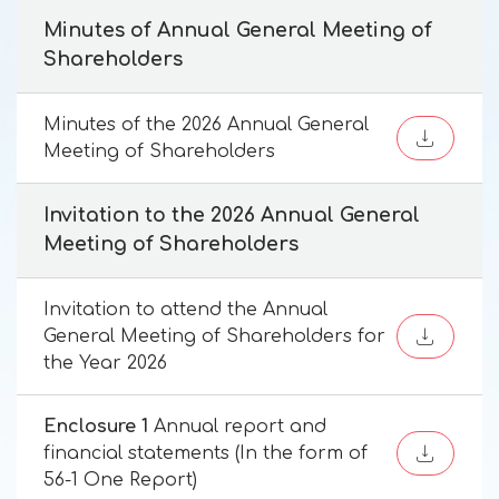
Minutes of Annual General Meeting of
Shareholders
Minutes of the 2026 Annual General
Meeting of Shareholders
Invitation to the 2026 Annual General
Meeting of Shareholders
Invitation to attend the Annual
General Meeting of Shareholders for
the Year 2026
Enclosure 1
Annual report and
financial statements (In the form of
56-1 One Report)