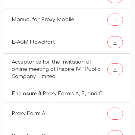
Manual for Proxy-Mobile
E-AGM Flowchart
Acceptance for the invitation of
online meeting of Inspire IVF Public
Company Limited
Enclosure 8
Proxy Forms A, B, and C
Proxy Form A