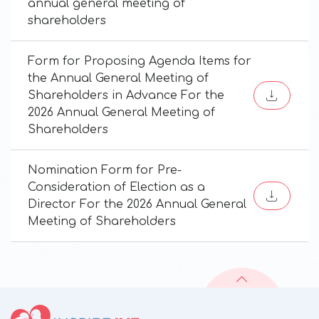
annual general meeting of
shareholders
Form for Proposing Agenda Items for
the Annual General Meeting of
Shareholders in Advance For the
2026 Annual General Meeting of
Shareholders
Nomination Form for Pre-
Consideration of Election as a
Director For the 2026 Annual General
Meeting of Shareholders