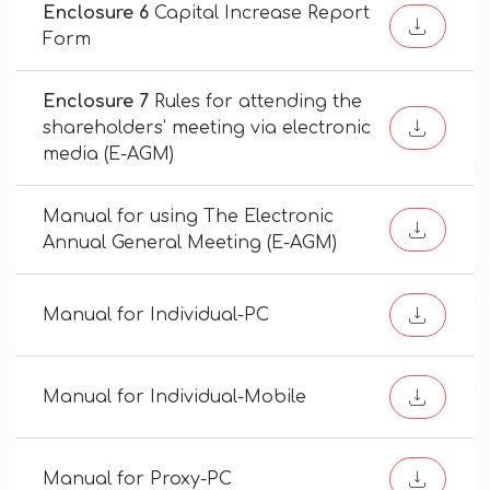
Enclosure 6
Capital Increase Report
Form
Enclosure 7
Rules for attending the
shareholders' meeting via electronic
media (E-AGM)
Manual for using The Electronic
Annual General Meeting (E-AGM)
Manual for Individual-PC
Manual for Individual-Mobile
Manual for Proxy-PC