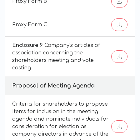
Proxy Form B
Proxy Form C
Enclosure 9
Company’s articles of
association concerning the
shareholders meeting and vote
casting
Proposal of Meeting Agenda
Criteria for shareholders to propose
Items for inclusion in the meeting
agenda and nominate individuals for
consideration for election as
company directors in advance of the