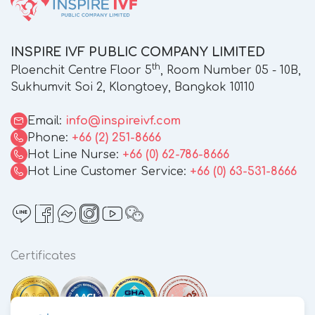
INSPIRE IVF PUBLIC COMPANY LIMITED
th
Ploenchit Centre Floor 5
, Room Number 05 - 10B,
Sukhumvit Soi 2, Klongtoey, Bangkok 10110
Email:
info@inspireivf.com
Phone:
+66 (2) 251-8666
Hot Line Nurse:
+66 (0) 62-786-8666
Hot Line Customer Service:
+66 (0) 63-531-8666
Certificates