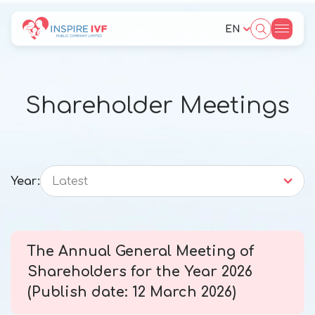
EN
SITE SEARCH
Shareholder Meetings
Web Design by
Year:
Latest
The Annual General Meeting of
Shareholders for the Year 2026
(Publish date: 12 March 2026)