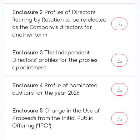
Enclosure 2
Profiles of Directors
Retiring by Rotation to be re-elected
as the Company’s directors for
another term
Enclosure 3
The Independent
Directors' profiles for the proxies'
appointment
Enclosure 4
Profile of nominated
auditors for the year 2026
Enclosure 5
Change in the Use of
Proceeds from the Initial Public
Offering ("IPO")