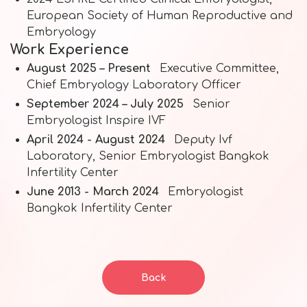
European Society of Human Reproductive and
Embryology
Work Experience
August 2025 – Present
Executive Committee,
Chief Embryology Laboratory Officer
September 2024 – July 2025
Senior
Embryologist Inspire IVF
April 2024 - August 2024
Deputy Ivf
Laboratory, Senior Embryologist Bangkok
Infertility Center
June 2013 - March 2024
Embryologist
Bangkok Infertility Center
Back