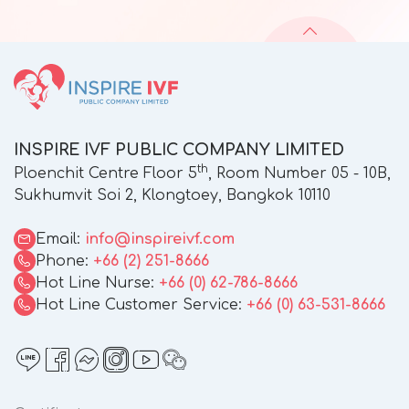
INSPIRE IVF PUBLIC COMPANY LIMITED
th
Ploenchit Centre Floor 5
, Room Number 05 - 10B,
Sukhumvit Soi 2, Klongtoey, Bangkok 10110
Email:
info@inspireivf.com
Phone:
+66 (2) 251-8666
Hot Line Nurse:
+66 (0) 62-786-8666
Hot Line Customer Service:
+66 (0) 63-531-8666