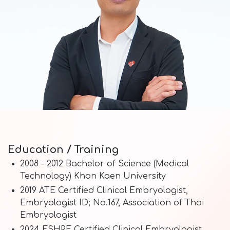
Education / Training
2008 - 2012 Bachelor of Science (Medical
Technology) Khon Kaen University
2019 ATE Certified Clinical Embryologist,
Embryologist ID; No.167, Association of Thai
Embryologist
2024 ESHRE Certified Clinical Embryologist,