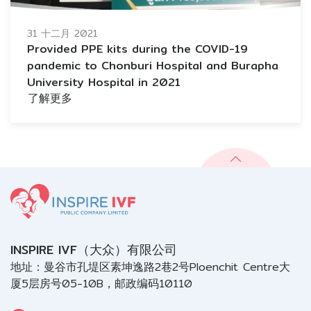
31 十二月 2021
Provided PPE kits during the COVID-19
pandemic to Chonburi Hospital and Burapha
University Hospital in 2021
了解更多
INSPIRE IVF（大众）有限公司
地址：曼谷市孔堤区素坤逸路2巷2号Ploenchit Centre大
厦5层房号05-10B，邮政编码10110