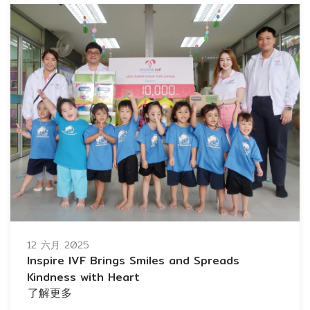
12 六月 2025
Inspire IVF Brings Smiles and Spreads
Kindness with Heart
了解更多