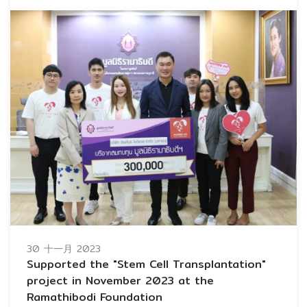
30 十一月 2023
Supported the "Stem Cell Transplantation"
project in November 2023 at the
Ramathibodi Foundation