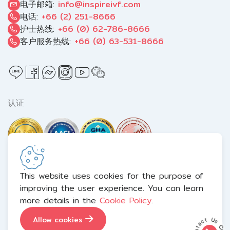
电子邮箱:
info@inspireivf.com
电话:
+66 (2) 251-8666
护士热线:
+66 (0) 62-786-8666
客户服务热线:
+66 (0) 63-531-8666
认证
This website uses cookies for the purpose of
improving the user experience. You can learn
Terms and Conditions
Privacy Notice
Cookie Policy
more details in the
Cookie Policy
.
Sitemap
Allow cookies
Copyright © 2026 Inspire IVF（大众）有限公司. All right