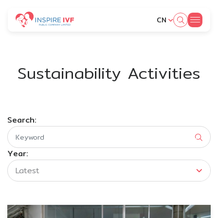
CN
SITE SEARCH
Sustainability Activities
Web Design by
Search:
Year:
Latest