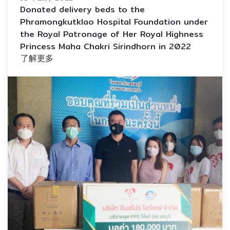
Donated delivery beds to the
Phramongkutklao Hospital Foundation under
the Royal Patronage of Her Royal Highness
Princess Maha Chakri Sirindhorn in 2022
了解更多