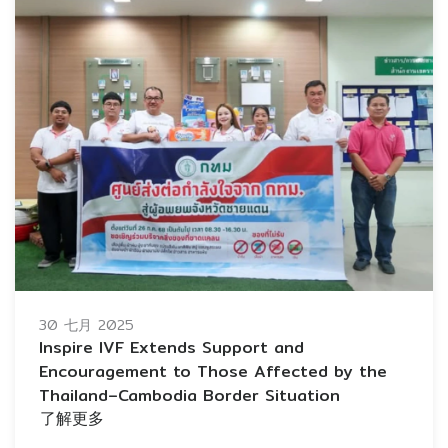
30 七月 2025
Inspire IVF Extends Support and
Encouragement to Those Affected by the
Thailand–Cambodia Border Situation
了解更多