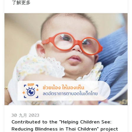
了解更多
30 九月 2023
Contributed to the "Helping Children See:
Reducing Blindness in Thai Children" project