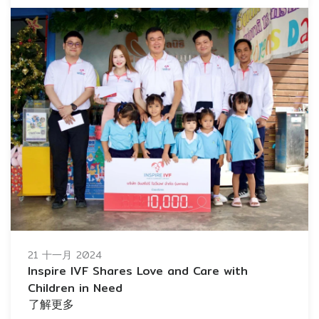
21 十一月 2024
Inspire IVF Shares Love and Care with
Children in Need
了解更多