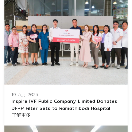
19 八月 2025
Inspire IVF Public Company Limited Donates
DFPP Filter Sets to Ramathibodi Hospital
了解更多