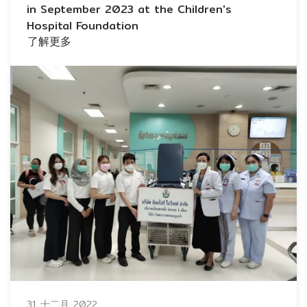
in September 2023 at the Children's
Hospital Foundation
了解更多
31 十二月 2022